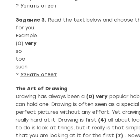
?
Узнать ответ
Задание 3.
Read the text below and choose th
for you.
Example:
(0)
very
so
too
such
?
Узнать ответ
The Art of Drawing
Drawing has always been a
(0)
very
popular hob
can hold one. Drawing is often seen as a special sk
perfect pictures without any effort. Yet drawing,
really hard at it. Drawing is first
(4)
all about loo
to do is look at things, but it really is that sim
that you are looking at it for the first
(7)
. Now