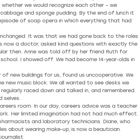
g whether we would recognize each other – we
f cabbage and sponge pudding. By the end of lunch it
 episode of soap opera in which everything that had
 unchanged. It was that we had gone back to the roles
is now a doctor, asked kind questions with exactly the
ar then. Anne was told off by her friend Ruth for
 school. I showed off. We had become 14-year-olds in
 of new buildings for us, found us uncooperative. We
he new music block. We all wanted to see desks we
d regularly raced down and talked in, and remembered.
 selves.
reers room. In our day, careers advice was a teacher
ork. Her limited imagination had not had much effect.
harmacists and laboratory technicians. Diane, who
les about wearing make-up, is now a beautician.
ournalist.