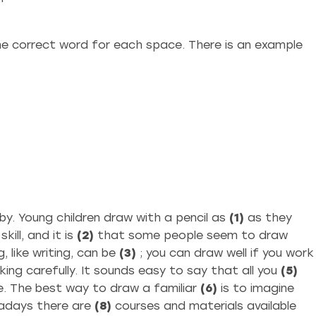
e correct word for each space. There is an example
by. Young children draw with a pencil as
(1)
as they
ill, and it is
(2)
that some people seem to draw
 like writing, can be
(3)
; you can draw well if you work
king carefully. It sounds easy to say that all you
(5)
ple. The best way to draw a familiar
(6)
is to imagine
adays there are
(8)
courses and materials available