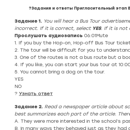
?Задания и ответы Пригласительный этап 
Задание 1.
You will hear a Bus Tour advertise
incorrect. If it is correct, select
YES
. If it is no
Прослушать аудиозапись
06:01Mute
1. If you buy the Hop-on, Hop-off Bus Tour ticket
2. The tour will be difficult for you to understan
3. One of the routes is not a bus route but a bo
4. If you like, you can start your bus tour at 10:
5. You cannot bring a dog on the tour.
YES
NO
?
Узнать ответ
Задание 2.
Read a newspaper article about sc
best summarizes each part of the article. The
A. They were more interested in the school’s pas
B. In many ways they behaved just as they had d