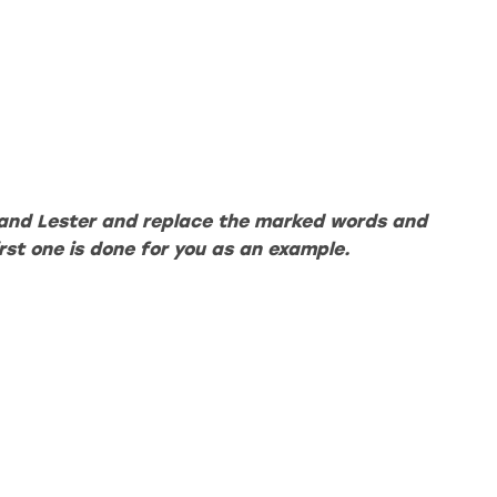
and Lester and replace the marked words and
irst one is done for you as an example.