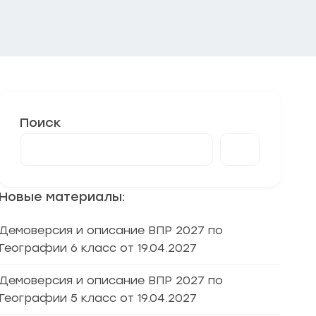
Поиск
Новые материалы:
Демоверсия и описание ВПР 2027 по
Географии 6 класс от 19.04.2027
Демоверсия и описание ВПР 2027 по
Географии 5 класс от 19.04.2027