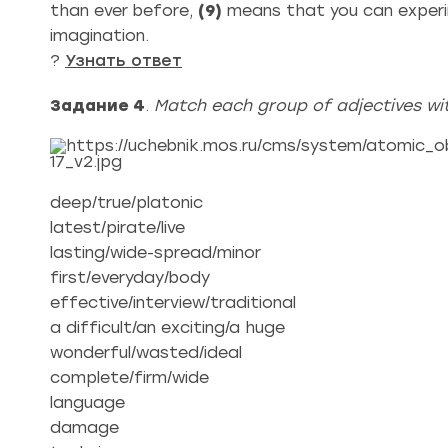
than ever before,
(9)
means that you can experim
imagination.
?
Узнать ответ
Задание 4
.
Match each group of adjectives wit
deep/true/platonic
latest/pirate/live
lasting/wide-spread/minor
first/everyday/body
effective/interview/traditional
a difficult/an exciting/a huge
wonderful/wasted/ideal
complete/firm/wide
language
damage