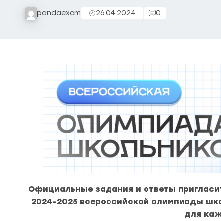
pandaexam
26.04.2024
0
Официальные задания и ответы пригласит
2024-2025 всероссийской олимпиады шк
для каж