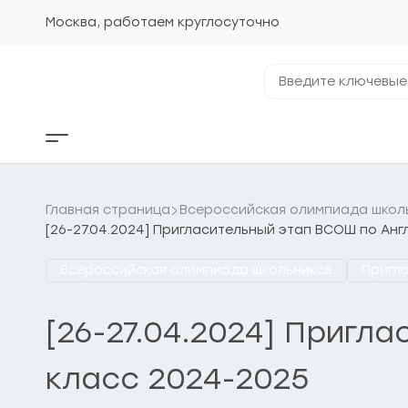
Перейти
к
Москва, работаем круглосуточно
содержанию
Введите
ключевые
фразы...
Кнопка
бокового
меню
Главная страница
Всероссийская олимпиада школ
[26-27.04.2024] Пригласительный этап ВСОШ по Анг
Всероссийская олимпиада школьников
Пригл
[26-27.04.2024] Пригл
класс 2024-2025