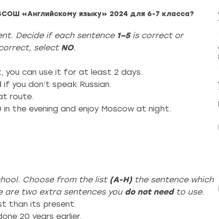
ВСОШ «Английскому языку» 2024 для 6-7 класса?
ment. Decide if each sentence
1–5
is correct or
t correct, select
NO
.
, you can use it for at least 2 days.
d if you don’t speak Russian.
at route.
00 in the evening and enjoy Moscow at night.
hool. Choose from the list
(A-H)
the sentence which
re are two extra sentences you
do not need
to use.
t than its present.
one 20 years earlier.