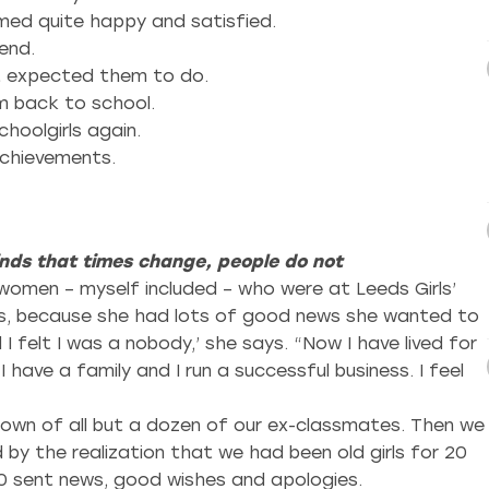
med quite happy and satisfied.
end.
ot expected them to do.
 back to school.
hoolgirls again.
achievements.
inds that times change, people do not
women – myself included – who were at Leeds Girls’
mits, because she had lots of good news she wanted to
I felt I was a nobody,’ she says. “Now I have lived for
I have a family and I run a successful business. I feel
down of all but a dozen of our ex-classmates. Then we
 by the realization that we had been old girls for 20
20 sent news, good wishes and apologies.