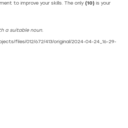
ent to improve your skills. The only
(10)
is your
h a suitable noun.