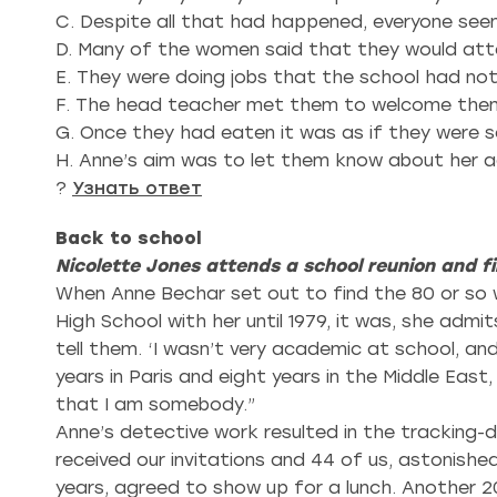
C. Despite all that had happened, everyone see
D. Many of the women said that they would att
E. They were doing jobs that the school had n
F. The head teacher met them to welcome them
G. Once they had eaten it was as if they were sc
H. Anne’s aim was to let them know about her 
?
Узнать ответ
Back to school
Nicolette Jones attends a school reunion and f
When Anne Bechar set out to find the 80 or so 
High School with her until 1979, it was, she ad
tell them. ‘I wasn’t very academic at school, and 
years in Paris and eight years in the Middle East, 
that I am somebody.”
Anne’s detective work resulted in the tracking-
received our invitations and 44 of us, astonished
years, agreed to show up for a lunch. Another 