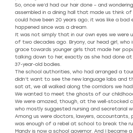
So, once we’d had our hair done – and wonderin
assembled in a dining hall that made us think o
could have been 20 years ago; it was like a bad
happened since was a dream.
It was not simply that in our own eyes we were
of two decades ago. Bryony, our head girl, who 
grace towards younger girls that made her popul
talking down to her, exactly as she had done at
37-year-old bodies.
The school authorities, who had arranged a tour
didn’t want to see the new language labs and t
sat at, we all walked along the corridors we ha
We wanted to meet the ghosts of our childhood
We were amazed, though, at the well-stocked ca
who mostly suggested nursing and secretarial w
Among us were doctors, lawyers, accountants, p
was enough of a rebel at school to break the ru
Mandy is now a school governor. And I became a j