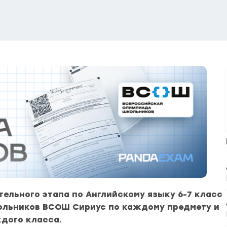
ельного этапа по Английскому языку 6-7 класс
ольников ВСОШ Сириус по каждому предмету и
дого класса.