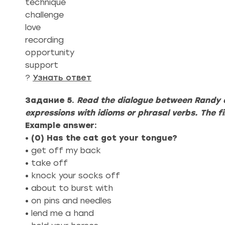
technique
challenge
love
recording
opportunity
support
?
Узнать ответ
Задание 5.
Read the dialogue between Randy 
expressions with idioms or phrasal verbs. The f
Example answer:
•
(0)
Has the cat got your tongue?
• get off my back
• take off
• knock your socks off
• about to burst with
• on pins and needles
• lend me a hand