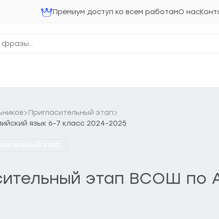
Премиум доступ ко всем работам
О нас
Конт
ьников
Пригласительный этап
лийский язык 6-7 класс 2024-2025
асительный этап
асительный этап ВСОШ по А