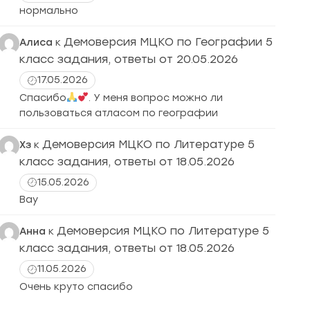
нормально
Демоверсия МЦКО по Географии 5
Алиса
к
класс задания, ответы от 20.05.2026
17.05.2026
Спасибо
. У меня вопрос можно ли
пользоваться атласом по географии
Демоверсия МЦКО по Литературе 5
Хз
к
класс задания, ответы от 18.05.2026
15.05.2026
Вау
Демоверсия МЦКО по Литературе 5
Анна
к
класс задания, ответы от 18.05.2026
11.05.2026
Очень круто спасибо