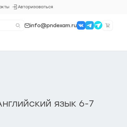
акты
Авторизоваться
Кнопка
входа
в
систему
info@pndexam.ru
нглийский язык 6-7