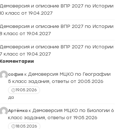
Демоверсия и описание ВПР 2027 по Истории
10 класс от 19.04.2027
Демоверсия и описание ВПР 2027 по Истории
8 класс от 19.04.2027
Демоверсия и описание ВПР 2027 по Истории
7 класс от 19.04.2027
Комментарии
Демоверсия МЦКО по Географии
софия
к
5 класс задания, ответы от 20.05.2026
19.05.2026
да
Демоверсия МЦКО по Биологии 6
Артёмка
к
класс задания, ответы от 19.05.2026
18.05.2026