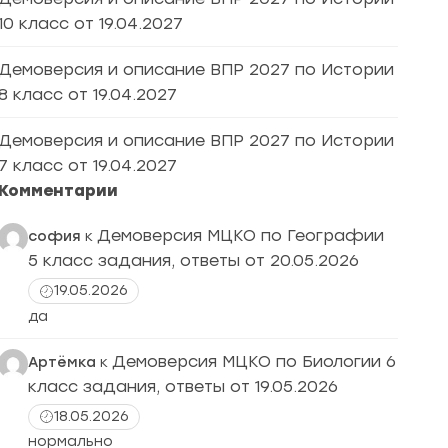
10 класс от 19.04.2027
Демоверсия и описание ВПР 2027 по Истории
8 класс от 19.04.2027
Демоверсия и описание ВПР 2027 по Истории
7 класс от 19.04.2027
Комментарии
Демоверсия МЦКО по Географии
софия
к
5 класс задания, ответы от 20.05.2026
19.05.2026
да
Демоверсия МЦКО по Биологии 6
Артёмка
к
класс задания, ответы от 19.05.2026
18.05.2026
нормально