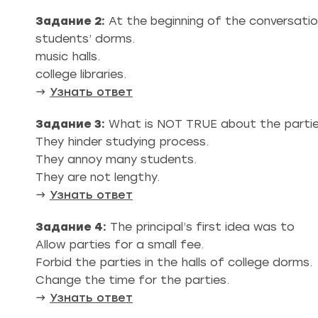
Задание 2:
At the beginning of the conversation
students’ dorms.
music halls.
college libraries.
→
Узнать ответ
Задание 3:
What is NOT TRUE about the parti
They hinder studying process.
They annoy many students.
They are not lengthy.
→
Узнать ответ
Задание 4:
The principal’s first idea was to
Allow parties for a small fee.
Forbid the parties in the halls of college dorms.
Change the time for the parties.
→
Узнать ответ