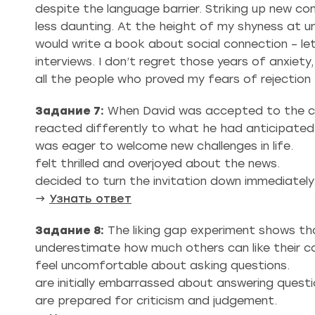
despite the language barrier. Striking up new co
less daunting. At the height of my shyness at un
would write a book about social connection – let
interviews. I don’t regret those years of anxiet
all the people who proved my fears of rejection 
Задание 7:
When David was accepted to the cho
reacted differently to what he had anticipated
was eager to welcome new challenges in life.
felt thrilled and overjoyed about the news.
decided to turn the invitation down immediately
→
Узнать ответ
Задание 8:
The liking gap experiment shows th
underestimate how much others can like their 
feel uncomfortable about asking questions.
are initially embarrassed about answering questi
are prepared for criticism and judgement.