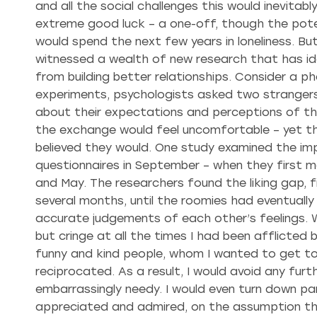
and all the social challenges this would inevitab
extreme good luck – a one-off, though the poten
would spend the next few years in loneliness. But, 
witnessed a wealth of new research that has ide
from building better relationships. Consider a p
experiments, psychologists asked two stranger
about their expectations and perceptions of t
the exchange would feel uncomfortable – yet th
believed they would. One study examined the imp
questionnaires in September – when they first m
and May. The researchers found the liking gap, f
several months, until the roomies had eventuall
accurate judgements of each other’s feelings. Wh
but cringe at all the times I had been afflicted 
funny and kind people, whom I wanted to get to
reciprocated. As a result, I would avoid any fur
embarrassingly needy. I would even turn down par
appreciated and admired, on the assumption they