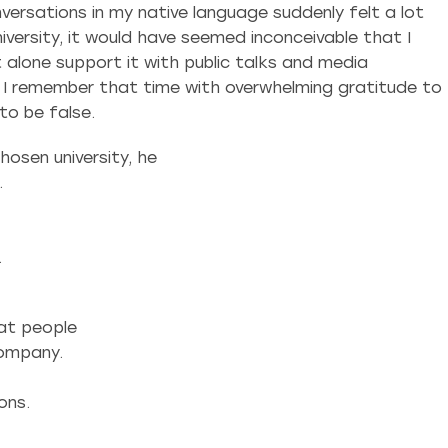
nversations in my native language suddenly felt a lot
iversity, it would have seemed inconceivable that I
 alone support it with public talks and media
y, I remember that time with overwhelming gratitude to
to be false.
sen university, he
.
.
at people
company.
ons.