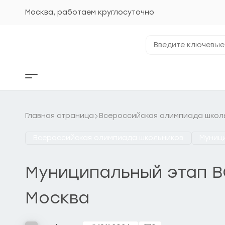
Перейти
к
Москва, работаем круглосуточно
содержанию
Введите
ключевые
фразы...
Кнопка
бокового
меню
Главная страница
Всероссийская олимпиада школ
Всероссийская олимпиада школьников
Муниц
Муниципальный этап ВС
Москва