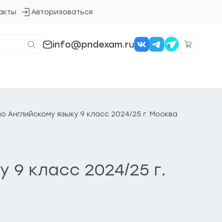
акты
Авторизоваться
Кнопка
входа
в
систему
info@pndexam.ru
 Английскому языку 9 класс 2024/25 г. Москва
9 класс 2024/25 г.