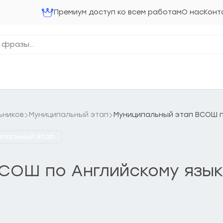
Премиум доступ ко всем работам
О нас
Конт
ьников
Муниципальный этап
Муниципальный этап ВСОШ по
ипальный этап
ОШ по Английскому языку 