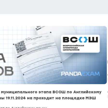
 муниципального этапа ВСОШ по Английскому
вы 19.11.2024 на проходит на площадке МЭШ