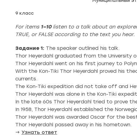
Муниципальный эт
9 класс
For items
1–10
listen to a talk about an explor
TRUE, or FALSE according to the text you hear. Y
Задание 1:
The speaker outlined his talk.
Thor Heyerdahl graduated from the University o
Thor Heyerdahl went on his first journey to Polyn
With the Коn-Tiki Thor Heyerdahl proved his th
currents.
The Kon-Tiki expedition did not take off and He
Thor Heyerdahl was alone in the Kon-Tiki expedit
In the late 60s Thor Heyerdahl tried to prove 
In 1958, Thor Heyerdahl established the Norweg
Thor Heyerdahl was awarded Oscar for the best 
Thor Heyerdahl passed away in his hometown.
→
Узнать ответ