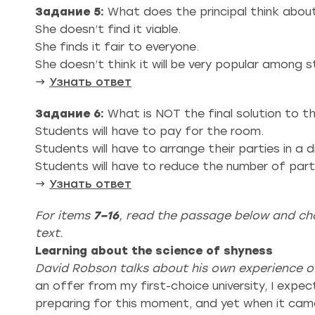
Задание 5:
What does the principal think abou
She doesn’t find it viable.
She finds it fair to everyone.
She doesn’t think it will be very popular among 
→
Узнать ответ
Задание 6:
What is NOT the final solution to t
Students will have to pay for the room.
Students will have to arrange their parties in a di
Students will have to reduce the number of part
→
Узнать ответ
For items
7–16
, read the passage below and cho
text.
Learning about the science of shyness
David Robson talks about his own experience of
an offer from my first-choice university, I expe
preparing for this moment, and yet when it came