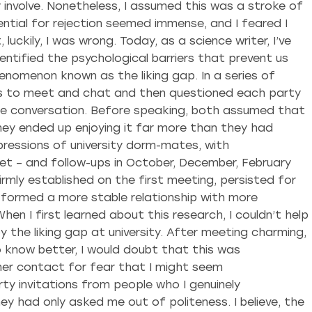
ly involve. Nonetheless, I assumed this was a stroke of
tial for rejection seemed immense, and I feared I
luckily, I was wrong. Today, as a science writer, I’ve
ntified the psychological barriers that prevent us
henomenon known as the liking gap. In a series of
s to meet and chat and then questioned each party
he conversation. Before speaking, both assumed that
ey ended up enjoying it far more than they had
ressions of university dorm-mates, with
et – and follow-ups in October, December, February
irmly established on the first meeting, persisted for
y formed a more stable relationship with more
en I first learned about this research, I couldn’t help
by the liking gap at university. After meeting charming,
 know better, I would doubt that this was
ther contact for fear that I might seem
ty invitations from people who I genuinely
 had only asked me out of politeness. I believe, the