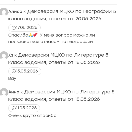
Демоверсия МЦКО по Географии 5
Алиса
к
класс задания, ответы от 20.05.2026
17.05.2026
Спасибо
. У меня вопрос можно ли
пользоваться атласом по географии
Демоверсия МЦКО по Литературе 5
Хз
к
класс задания, ответы от 18.05.2026
15.05.2026
Вау
Демоверсия МЦКО по Литературе 5
Анна
к
класс задания, ответы от 18.05.2026
11.05.2026
Очень круто спасибо