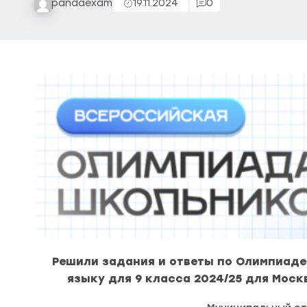
pandaexam
19.11.2024
0
Решили задания и ответы по Олимпиаде
языку для 9 класса 2024/25 для Моск