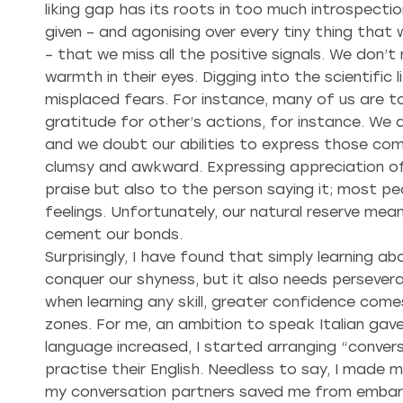
liking gap has its roots in too much introspecti
given – and agonising over every tiny thing tha
– that we miss all the positive signals. We don’
warmth in their eyes. Digging into the scientific
misplaced fears. For instance, many of us are t
gratitude for other’s actions, for instance. W
and we doubt our abilities to express those com
clumsy and awkward. Expressing appreciation of 
praise but also to the person saying it; most p
feelings. Unfortunately, our natural reserve me
cement our bonds.
Surprisingly, I have found that simply learning a
conquer our shyness, but it also needs persevera
when learning any skill, greater confidence come
zones. For me, an ambition to speak Italian gav
language increased, I started arranging “conve
practise their English. Needless to say, I made 
my conversation partners saved me from embarr