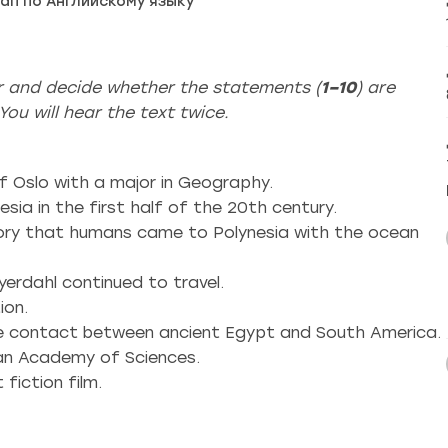
ап по Английскому языку
er and decide whether the statements (
1–10
) are
ou will hear the text twice.
f Oslo with a major in Geography.
esia in the first half of the 20th century.
eory that humans came to Polynesia with the ocean
yerdahl continued to travel.
ion.
the contact between ancient Egypt and South America.
ian Academy of Sciences.
fiction film.