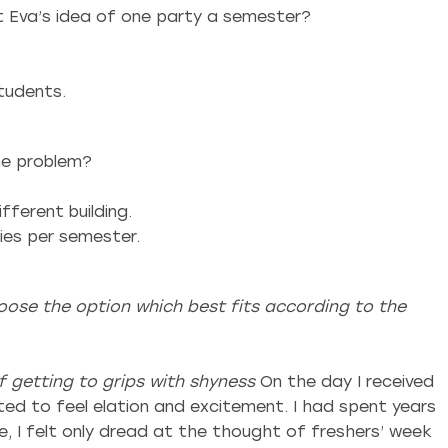
t Eva’s idea of one party a semester?
students.
he problem?
fferent building.
ies per semester.
ose the option which best fits according to the
 getting to grips with shyness
On the day I received
cted to feel elation and excitement. I had spent years
, I felt only dread at the thought of freshers’ week