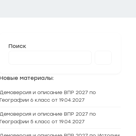
Поиск
Новые материалы:
Демоверсия и описание ВПР 2027 по
Географии 6 класс от 19.04.2027
Демоверсия и описание ВПР 2027 по
Географии 5 класс от 19.04.2027
Демоверсия и описание ВПР 2027 по Истории