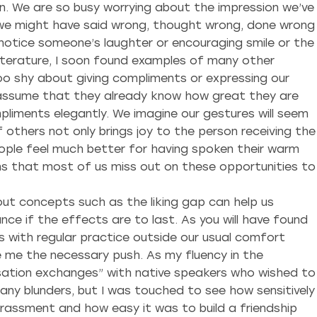
on. We are so busy worrying about the impression we’ve
t we might have said wrong, thought wrong, done wrong
t notice someone’s laughter or encouraging smile or the
 literature, I soon found examples of many other
oo shy about giving compliments or expressing our
e assume that they already know how great they are
pliments elegantly. We imagine our gestures will seem
others not only brings joy to the person receiving the
eople feel much better for having spoken their warm
ans that most of us miss out on these opportunities to
bout concepts such as the liking gap can help us
nce if the effects are to last. As you will have found
s with regular practice outside our usual comfort
e me the necessary push. As my fluency in the
rsation exchanges” with native speakers who wished to
many blunders, but I was touched to see how sensitively
assment and how easy it was to build a friendship