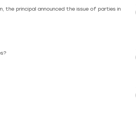
, the principal announced the issue of parties in
es?