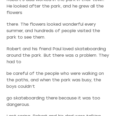
He looked after the park, and he grew all the
flowers
there. The flowers looked wonderful every
summer, and hundreds of people visited the
park to see them.
Robert and his friend Paul loved skateboarding
around the park. But there was a problem. They
had to
be careful of the people who were walking on
the paths, and when the park was busy, the
boys couldn’t
go skateboarding there because it was too
dangerous.