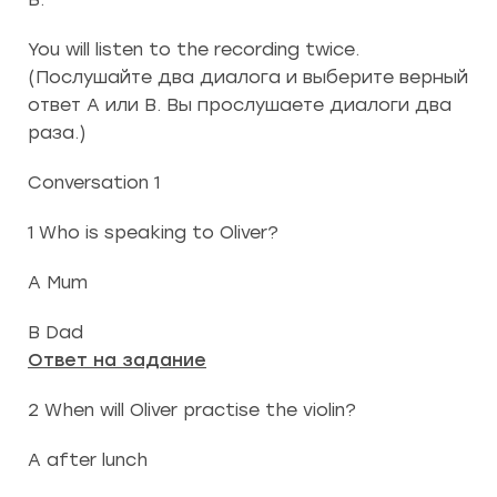
You will listen to the recording twice.
(Послушайте два диалога и выберите верный
ответ А или В. Вы прослушаете диалоги два
раза.)
Conversation 1
1 Who is speaking to Oliver?
A Mum
B Dad
Ответ на задание
2 When will Oliver practise the violin?
A after lunch