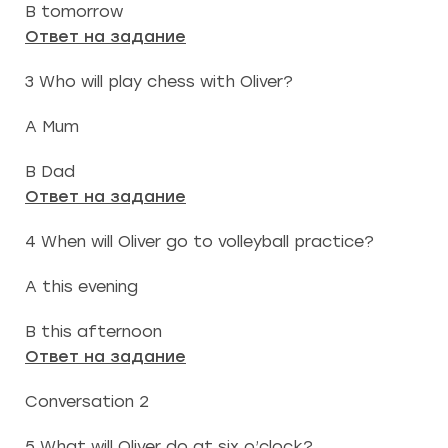
B tomorrow
Ответ на задание
3 Who will play chess with Oliver?
A Mum
B Dad
Ответ на задание
4 When will Oliver go to volleyball practice?
A this evening
B this afternoon
Ответ на задание
Conversation 2
5 What will Oliver do at six o’clock?