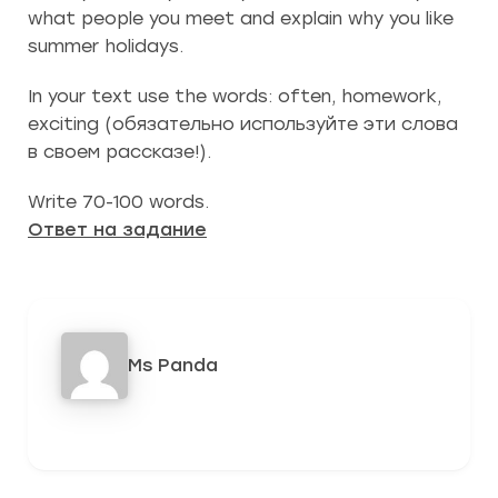
what people you meet and explain why you like
summer holidays.
In your text use the words: often, homework,
exciting (обязательно используйте эти слова
в своем рассказе!).
Write 70-100 words.
Ответ на задание
Ms Panda
442