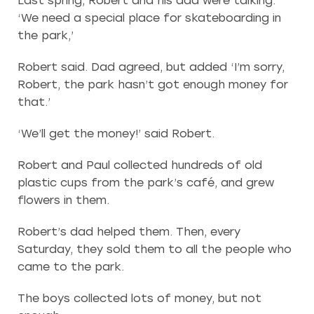
Last spring, Robert and his dad were talking.
‘We need a special place for skateboarding in
the park,’
Robert said. Dad agreed, but added ‘I’m sorry,
Robert, the park hasn’t got enough money for
that.’
‘We’ll get the money!’ said Robert.
Robert and Paul collected hundreds of old
plastic cups from the park’s café, and grew
flowers in them.
Robert’s dad helped them. Then, every
Saturday, they sold them to all the people who
came to the park.
The boys collected lots of money, but not