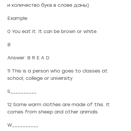
и количество букв в слове даны).
Example:
0 You eat it. It can be brown or white.
B
Answer: B R E A D
11 This is a person who goes to classes at
school, college or university.
S__________
12 Some warm clothes are made of this. It
comes from sheep and other animals.
W__________