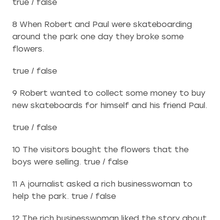
true / false
8 When Robert and Paul were skateboarding
around the park one day they broke some
flowers.
true / false
9 Robert wanted to collect some money to buy
new skateboards for himself and his friend Paul.
true / false
10 The visitors bought the flowers that the
boys were selling. true / false
11 A journalist asked a rich businesswoman to
help the park. true / false
12 The rich businesswoman liked the story about