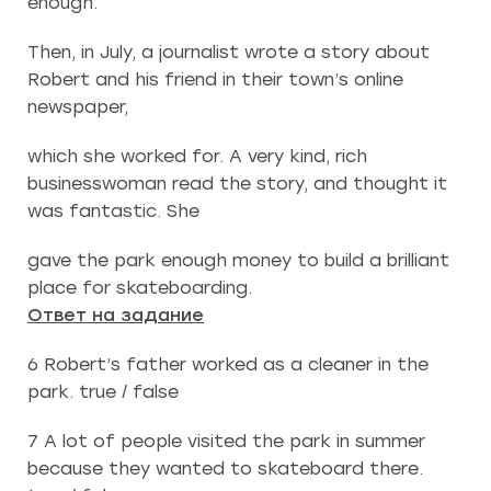
enough.
Then, in July, a journalist wrote a story about
Robert and his friend in their town’s online
newspaper,
which she worked for. A very kind, rich
businesswoman read the story, and thought it
was fantastic. She
gave the park enough money to build a brilliant
place for skateboarding.
Ответ на задание
6 Robert’s father worked as a cleaner in the
park. true / false
7 A lot of people visited the park in summer
because they wanted to skateboard there.