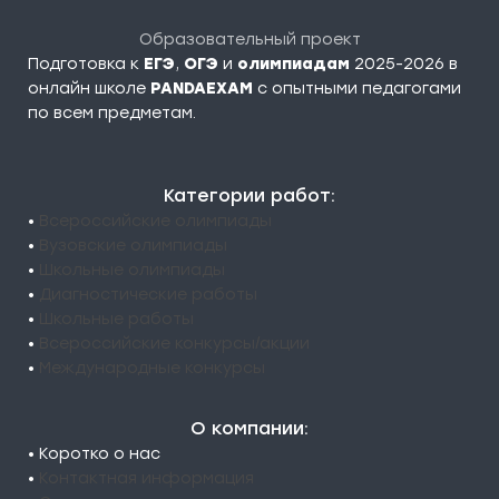
Образовательный проект
Подготовка к
ЕГЭ
,
ОГЭ
и
олимпиадам
2025-2026 в
онлайн школе
PANDAEXAM
c опытными педагогами
по всем предметам.
Категории работ:
•
Всероссийские олимпиады
•
Вузовские олимпиады
•
Школьные олимпиады
•
Диагностические работы
•
Школьные работы
•
Всероссийские конкурсы/акции
•
Международные конкурсы
О компании:
• Коротко о нас
•
Контактная информация