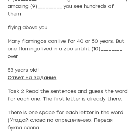
amazing (9)_________ you see hundreds of
them
flying above you.
Many flamingos can live for 40 or 50 years. But
one flamingo lived in a zoo until it (10)________
over
83 years old!
Ответ на задание
Task 2 Read the sentences and guess the word
for each one. The first letter is already there.
There is one space for each letter in the word.
(Угадай слова по определению. Первая
буква слова