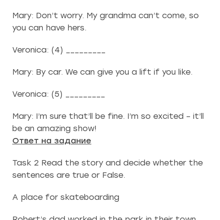
Mary: Don’t worry. My grandma can’t come, so
you can have hers.
Veronica: (4) _________
Mary: By car. We can give you a lift if you like.
Veronica: (5) _________
Mary: I’m sure that’ll be fine. I’m so excited – it’ll
be an amazing show!
Ответ на задание
Task 2 Read the story and decide whether the
sentences are true or False.
A place for skateboarding
Robert’s dad worked in the park in their town.