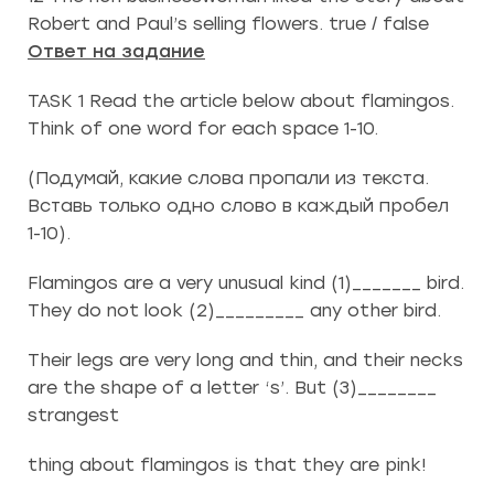
Robert and Paul’s selling flowers. true / false
Ответ на задание
TASK 1 Read the article below about flamingos.
Think of one word for each space 1-10.
(Подумай, какие слова пропали из текста.
Вставь только одно слово в каждый пробел
1-10).
Flamingos are a very unusual kind (1)_______ bird.
They do not look (2)_________ any other bird.
Their legs are very long and thin, and their necks
are the shape of a letter ‘s’. But (3)________
strangest
thing about flamingos is that they are pink!