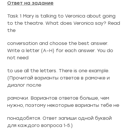
Ответ на задание
Task 1 Mary is talking to Veronica about going
to the theatre. What does Veronica say? Read
the
conversation and choose the best answer.
Write a letter (A–H) for each answer. You do
not need
to use all the letters. There is one example.
(Прочитай варианты ответов в рамочке и
диалог после
рамочки. Вариантов ответов больше, чем
нужно, поэтому некоторые варианты тебе не
понадобятся. Ответ запиши одной буквой
для каждого вопроса 1-5.)