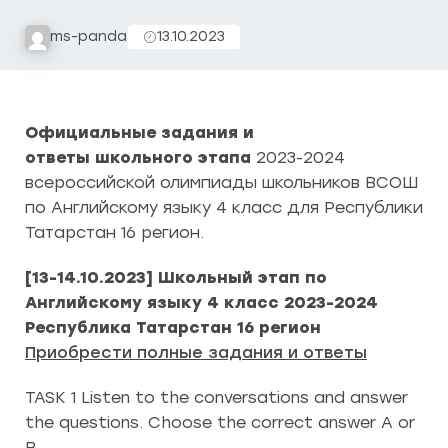
ms-panda
13.10.2023
Официальные задания и
ответы школьного этапа
2023-2024
всероссийской олимпиады школьников ВСОШ
по Английскому языку 4 класс для Республики
Татарстан 16 регион.
[13-14.10.2023] Школьный этап по
Английскому языку 4 класс 2023-2024
Республика Татарстан 16 регион
Приобрести полные задания и ответы
TASK 1 Listen to the conversations and answer
the questions. Choose the correct answer A or
B.