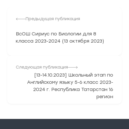
Предыдущая публикация
ВсОШ Сириус по Биологии для 8
класса 2023-2024 (13 октября 2023)
Следующая публикация
[13-14.10.2023] Школьный этап по
Английскому языку 5-6 класс 2023-
2024 г. Республика Татарстан 16
регион