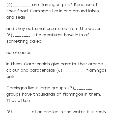
(4)________ are flamingos pink? Because of
their food. Flamingos live in and around lakes
and seas
and they eat small creatures from the water.
(5)________ little creatures have lots of
something called
carotenoids
in them. Carotenoids give carrots their orange
colour, and carotenoids (6)__________ flamingos
pink.
Flamingos live in large groups. (7)________
groups have thousands of flamingos in them.
They often
(8)________ all on one leg in the water. It is really