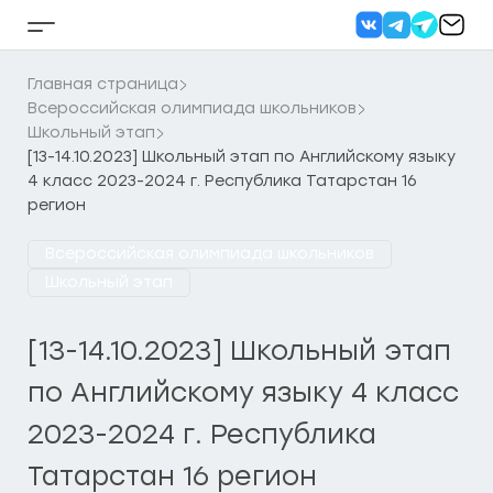
Перейти
к
Кнопка
содержанию
бокового
меню
Главная страница
Всероссийская олимпиада школьников
Школьный этап
[13-14.10.2023] Школьный этап по Английскому языку
4 класс 2023-2024 г. Республика Татарстан 16
регион
Всероссийская олимпиада школьников
Школьный этап
[13-14.10.2023] Школьный этап
по Английскому языку 4 класс
2023-2024 г. Республика
Татарстан 16 регион