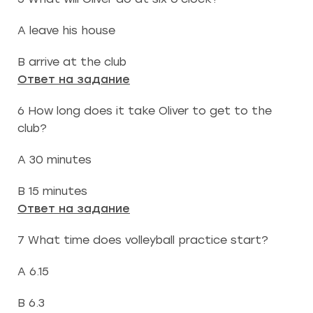
A leave his house
B arrive at the club
Ответ на задание
6 How long does it take Oliver to get to the
club?
A 30 minutes
B 15 minutes
Ответ на задание
7 What time does volleyball practice start?
A 6.15
B 6.3