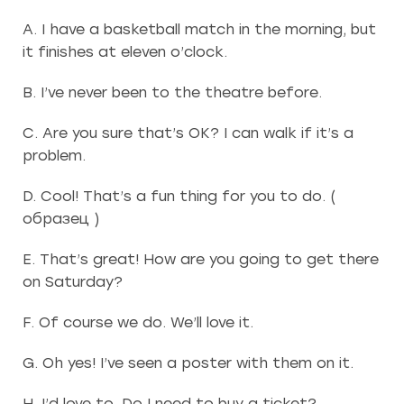
A. I have a basketball match in the morning, but
it finishes at eleven o’clock.
B. I’ve never been to the theatre before.
C. Are you sure that’s OK? I can walk if it’s a
problem.
D. Cool! That’s a fun thing for you to do. (
образец )
E. That’s great! How are you going to get there
on Saturday?
F. Of course we do. We’ll love it.
G. Oh yes! I’ve seen a poster with them on it.
H. I’d love to. Do I need to buy a ticket?