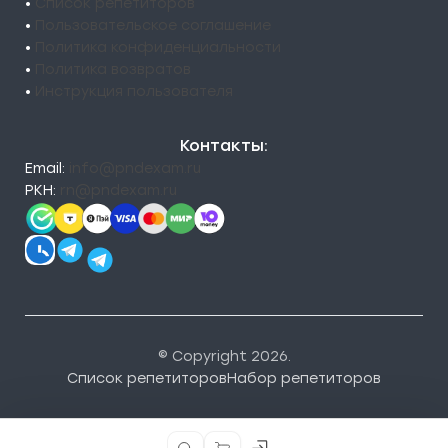
•
Список репетиторов
•
Пользовательское соглашение
•
Политика конфиденциальности
•
Политика возвратов
•
Инструкция пользователя
Контакты:
Email:
info@pndexam.ru
РКН:
rn@pndexam.ru
© Copyright 2026.
Список репетиторов
Набор репетиторов