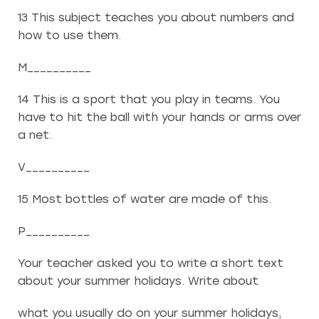
13 This subject teaches you about numbers and
how to use them.
M__________
14 This is a sport that you play in teams. You
have to hit the ball with your hands or arms over
a net.
V__________
15 Most bottles of water are made of this.
P__________
Your teacher asked you to write a short text
about your summer holidays. Write about
what you usually do on your summer holidays,