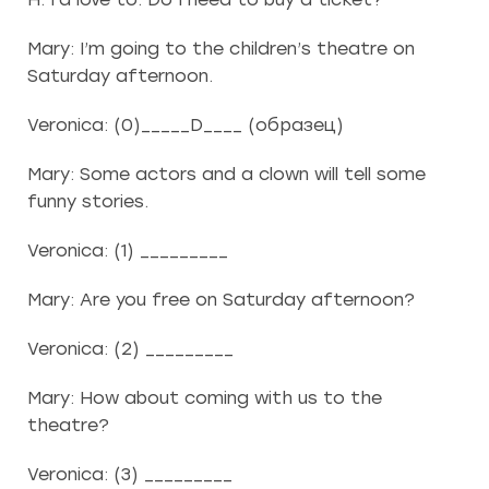
Mary: I’m going to the children’s theatre on
Saturday afternoon.
Veronica: (0)_____D____ (образец)
Mary: Some actors and a clown will tell some
funny stories.
Veronica: (1) _________
Mary: Are you free on Saturday afternoon?
Veronica: (2) _________
Mary: How about coming with us to the
theatre?
Veronica: (3) _________