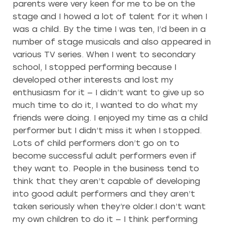
parents were very keen for me to be on the
stage and I howed a lot of talent for it when I
was a child. By the time I was ten, I’d been in a
number of stage musicals and also appeared in
various TV series. When I went to secondary
school, I stopped performing because I
developed other interests and lost my
enthusiasm for it — I didn’t want to give up so
much time to do it, I wanted to do what my
friends were doing. I enjoyed my time as a child
performer but I didn’t miss it when I stopped.
Lots of child performers don’t go on to
become successful adult performers even if
they want to. People in the business tend to
think that they aren’t capable of developing
into good adult performers and they aren’t
taken seriously when they’re older.I don’t want
my own children to do it — I think performing