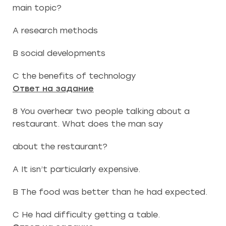
main topic?
A research methods
B social developments
C the benefits of technology
Ответ на задание
8 You overhear two people talking about a
restaurant. What does the man say
about the restaurant?
A It isn’t particularly expensive.
B The food was better than he had expected.
C He had difficulty getting a table.