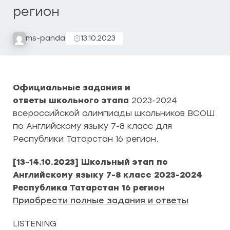
регион
ms-panda
13.10.2023
Официальные задания и
ответы школьного этапа
2023-2024
всероссийской олимпиады школьников ВСОШ
по Английскому языку 7-8 класс для
Республики Татарстан 16 регион.
[13-14.10.2023] Школьный этап по
Английскому языку 7-8 класс 2023-2024
Республика Татарстан 16 регион
Приобрести полные задания и ответы
LISTENING