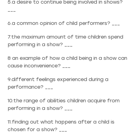
5.a desire to continue being involved in shows?
___
6.a common opinion of child performers? ___
7.the maximum amount of time children spend
performing in a show? ___
8 an example of how a child being in a show can
cause inconvenience? ___
9.different feelings experienced during a
performance? ___
10.the range of abilities children acquire from
performing in a show? ___
11.finding out what happens after a child is
chosen for a show? ___