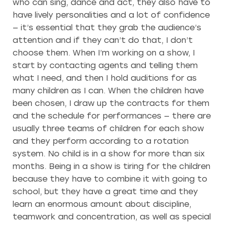
who can sing, dance and act, they also have to
have lively personalities and a lot of confidence
— it’s essential that they grab the audience’s
attention and if they can’t do that, I don’t
choose them. When I’m working on a show, I
start by contacting agents and telling them
what I need, and then I hold auditions for as
many children as I can. When the children have
been chosen, I draw up the contracts for them
and the schedule for performances — there are
usually three teams of children for each show
and they perform according to a rotation
system. No child is in a show for more than six
months. Being in a show is tiring for the children
because they have to combine it with going to
school, but they have a great time and they
learn an enormous amount about discipline,
teamwork and concentration, as well as special