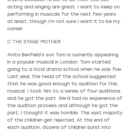
acting and singing are great. I want to keep on
performing in musicals for the next few years
at least, though I’m not sure I want it to be my
career.
C THE STAGE MOTHER
Anita Benfield’s son Tom is currently appearing
in a popular musical in London. Tom started
going to a local drama school when he was five.
Last year, the head of the school suggested
that he was good enough to audition for this
musical. I took him to a series of four auditions
and he got the part. We’d had no experience of
the audition process and although he got the
part, I thought it was horrible. The vast majority
of the children get rejected. At the end of
each audition, dozens of children burst into