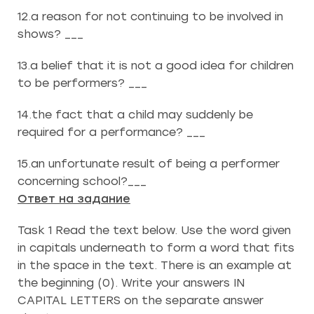
12.a reason for not continuing to be involved in
shows? ___
13.a belief that it is not a good idea for children
to be performers? ___
14.the fact that a child may suddenly be
required for a performance? ___
15.an unfortunate result of being a performer
concerning school?___
Ответ на задание
Task 1 Read the text below. Use the word given
in capitals underneath to form a word that fits
in the space in the text. There is an example at
the beginning (0). Write your answers IN
CAPITAL LETTERS on the separate answer