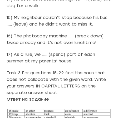
dog for a walk.
15) My neighbour couldn’t stop because his bus
….. (leave) and he didn’t want to miss it.
16) The photocopy machine ….. (break down)
twice already and it’s not even lunchtime!
17) As a rule, we ….. (spend) part of each
summer at my parents’ house.
Task 3 For questions 18-22 find the noun that
does not collocate with the given word. Write
your answers IN CAPITAL LETTERS on the
separate answer sheet.
Ответ на задание