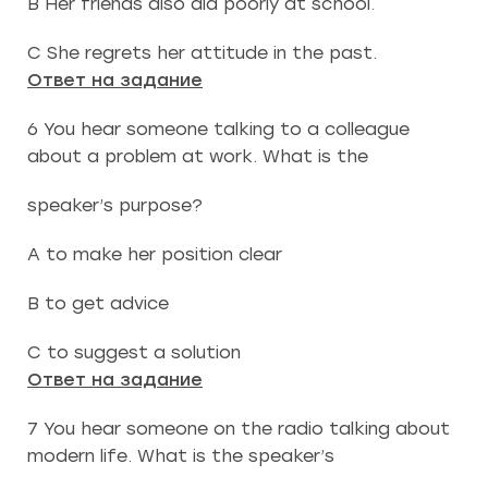
B Her friends also did poorly at school.
C She regrets her attitude in the past.
Ответ на задание
6 You hear someone talking to a colleague
about a problem at work. What is the
speaker’s purpose?
A to make her position clear
B to get advice
C to suggest a solution
Ответ на задание
7 You hear someone on the radio talking about
modern life. What is the speaker’s