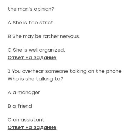
the man’s opinion?
A She is too strict.
B She may be rather nervous.
C She is well organized.
Ответ на задание
3 You overhear someone talking on the phone.
Who is she talking to?
A a manager
B a friend
C an assistant
Ответ на задание