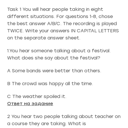
Task 1 You will hear people taking in eight
different situations. For questions 1-8, chose
the best answer A/B/C. The recording is played
TWICE. Write your answers IN CAPITAL LETTERS
on the separate answer sheet.
1.You hear someone talking about a festival.
What does she say about the festival?
A Some bands were better than others.
B The crowd was happy all the time.
C The weather spoiled it.
Ответ на задание
2 You hear two people talking about teacher on
a course they are taking. What is