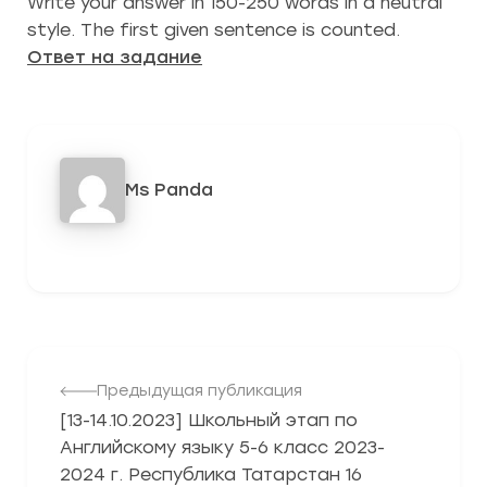
Write your answer in 150-250 words in a neutral
style. The first given sentence is counted.
Ответ на задание
Ms Panda
442
Предыдущая публикация
[13-14.10.2023] Школьный этап по
Английскому языку 5-6 класс 2023-
2024 г. Республика Татарстан 16