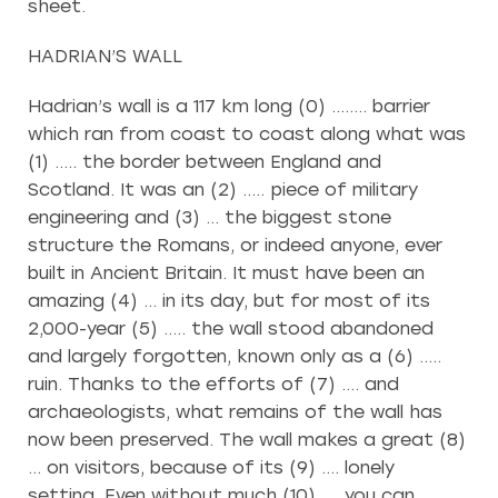
sheet.
HADRIAN’S WALL
Hadrian’s wall is a 117 km long (0) …….. barrier
which ran from coast to coast along what was
(1) ….. the border between England and
Scotland. It was an (2) ….. piece of military
engineering and (3) … the biggest stone
structure the Romans, or indeed anyone, ever
built in Ancient Britain. It must have been an
amazing (4) … in its day, but for most of its
2,000-year (5) ….. the wall stood abandoned
and largely forgotten, known only as a (6) …..
ruin. Thanks to the efforts of (7) …. and
archaeologists, what remains of the wall has
now been preserved. The wall makes a great (8)
… on visitors, because of its (9) …. lonely
setting. Even without much (10) …. you can