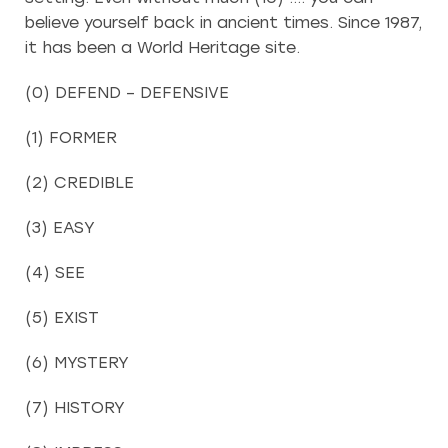
believe yourself back in ancient times. Since 1987,
it has been a World Heritage site.
(0) DEFEND – DEFENSIVE
(1) FORMER
(2) CREDIBLE
(3) EASY
(4) SEE
(5) EXIST
(6) MYSTERY
(7) HISTORY