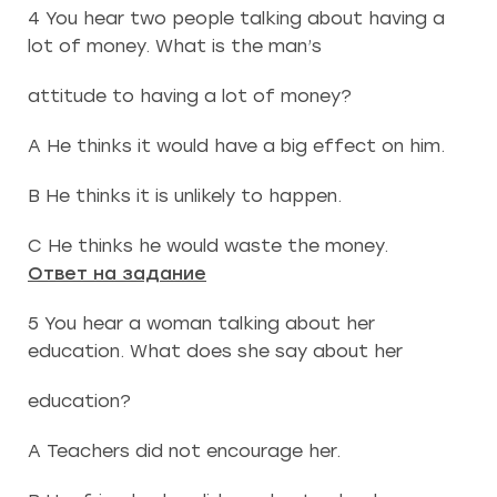
4 You hear two people talking about having a
lot of money. What is the man’s
attitude to having a lot of money?
A He thinks it would have a big effect on him.
B He thinks it is unlikely to happen.
C He thinks he would waste the money.
Ответ на задание
5 You hear a woman talking about her
education. What does she say about her
education?
A Teachers did not encourage her.