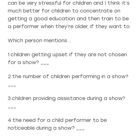
can be very stressful for children and I think it’s
much better for children to concentrate on
getting a good education and then train to be
a performer when they’re older, if they want to.
Which person mentions…
1.children getting upset if they are not chosen
for a show? ___
2.the number of children performing in a show?
___
3.children providing assistance during a show?
___
4.the need for a child performer to be
noticeable during a show? ___