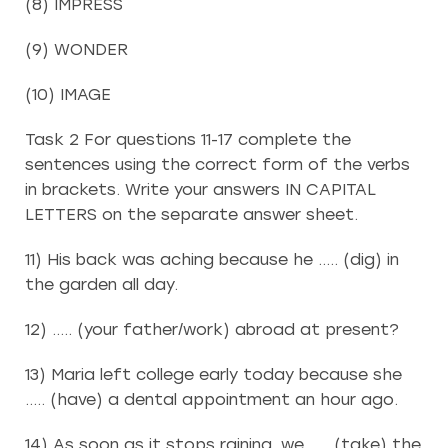
(8) IMPRESS
(9) WONDER
(10) IMAGE
Task 2 For questions 11-17 complete the
sentences using the correct form of the verbs
in brackets. Write your answers IN CAPITAL
LETTERS on the separate answer sheet.
11) His back was aching because he ….. (dig) in
the garden all day.
12) ….. (your father/work) abroad at present?
13) Maria left college early today because she
….. (have) a dental appointment an hour ago.
14) As soon as it stops raining, we ….. (take) the