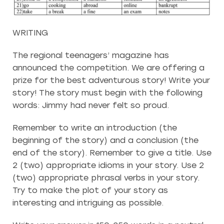
WRITING
The regional teenagers’ magazine has
announced the competition. We are offering a
prize for the best adventurous story! Write your
story! The story must begin with the following
words: Jimmy had never felt so proud.
Remember to write an introduction (the
beginning of the story) and a conclusion (the
end of the story). Remember to give a title. Use
2 (two) appropriate idioms in your story. Use 2
(two) appropriate phrasal verbs in your story.
Try to make the plot of your story as
interesting and intriguing as possible.