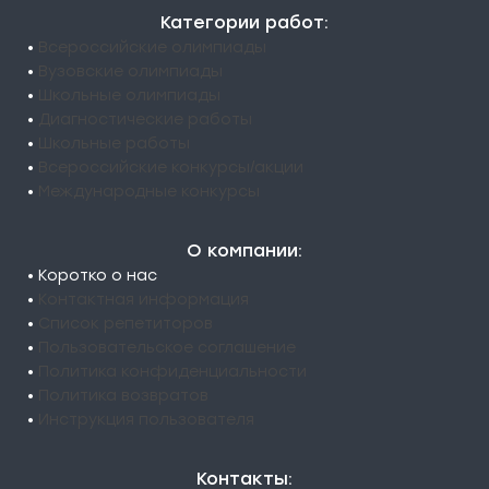
Категории работ:
•
Всероссийские олимпиады
•
Вузовские олимпиады
•
Школьные олимпиады
•
Диагностические работы
•
Школьные работы
•
Всероссийские конкурсы/акции
•
Международные конкурсы
О компании:
• Коротко о нас
•
Контактная информация
•
Список репетиторов
•
Пользовательское соглашение
•
Политика конфиденциальности
•
Политика возвратов
•
Инструкция пользователя
Контакты: