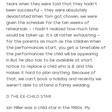
tears when they were told that they hadn’t
been successful — they were absolutely
devastated.When Tom got chosen, we were
given the schedule for the ten weeks of
rehearsals — I hadn’t realized how much time
would be taken up. It’s all rather exhausting —
for the parents as much as the children.When
the performances start, you get a timetable of
the performances the child will be appearing
in.But he also has to be available at short
notice to replace a child who is ill, and this
makes it hard to plan anything. Because of
that, we can’t book a holiday and recently we
weren’t able to attend a family wedding.
D THE EX-CHILD STAR
Ian Miller was a child star in the 1980s. My