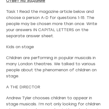
Ответ на задание
Task 1 Read the magazine article below and
choose a person A-D for questions 1-15. The
people may be chosen more than once. Write
your answers IN CAPITAL LETTERS on the
separate answer sheet.
Kids on stage
Children are performing in popular musicals in
many London theatres. We talked to various
people about the phenomenon of children on
stage.
A THE DIRECTOR
Andrew Tyler chooses children to appear in
stage musicals. I’m not only looking for children