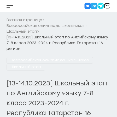
Перейти
к
Кнопка
содержанию
бокового
меню
Главная страница
Всероссийская олимпиада школьников
Школьный этап
[13-14.10.2023] Школьный этап по Английскому языку
7-8 класс 2023-2024 г. Республика Татарстан 16
регион
Всероссийская олимпиада школьников
Школьный этап
[13-14.10.2023] Школьный этап
по Английскому языку 7-8
класс 2023-2024 г.
Республика Татарстан 16