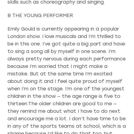
skills such as choreography and singing.
B THE YOUNG PERFORMER
Emily Gould is currently appearing in a popular
London show. I love musicals and I’m thrilled to
be in this one. I’ve got quite a big part and have
to sing a song all by myself in one scene. I’m
always pretty nervous during each performance
because I’m worried that I might make a
mistake. But at the same time I’m excited
about doing it and I feel quite proud of myself
when I’m on the stage. I’m one of the youngest
children in the show — the age range is five to
thirteen.The older children are good to me —
they remind me about what I have to do next
and encourage me a lot. I don’t have time to be
in any of the sports teams at school, which is a
shame because I’d like to do that too, but