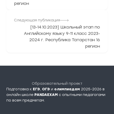
регион
Следующая публикация
[13-14.10.2023] Школьный этап по
Английскому языку 9-11 класс 2023-
2024 г. Республика Татарстан 16
регион
Образовательный проект
Подготовка к
ЕГЭ
,
ОГЭ
и
олимпиадам
2025-2026 в
онлайн школе
PANDAEXAM
c опытными педагогами
по всем предметам.